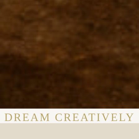
DREAM CREATIVELY