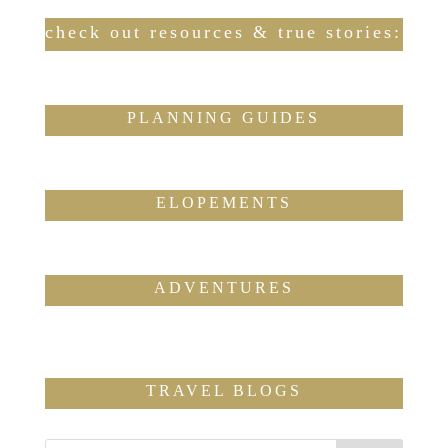
check out resources & true stories:
PLANNING GUIDES
ELOPEMENTS
ADVENTURES
TRAVEL BLOGS