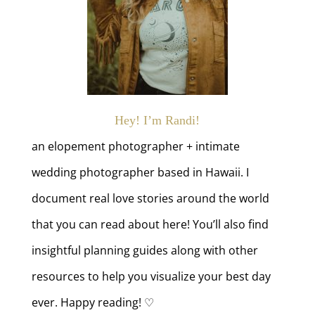
Hey! I’m Randi!
an elopement photographer + intimate
wedding photographer based in Hawaii. I
document real love stories around the world
that you can read about here! You’ll also find
insightful planning guides along with other
resources to help you visualize your best day
ever. Happy reading! ♡