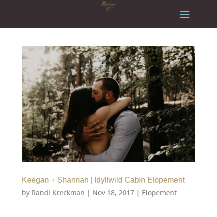
Keegan + Shannah | Idyllwild Cabin Elopement
by
Randi Kreckman
|
Nov 18, 2017
|
Elopement