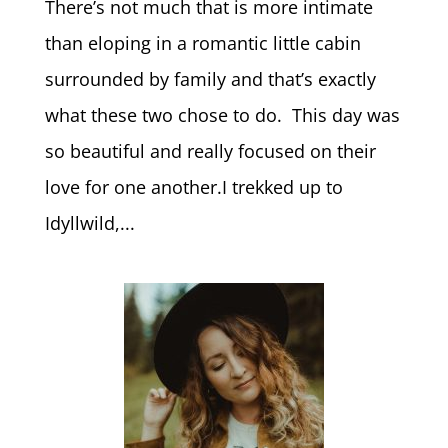
There’s not much that is more intimate
than eloping in a romantic little cabin
surrounded by family and that’s exactly
what these two chose to do. This day was
so beautiful and really focused on their
love for one another.I trekked up to
Idyllwild,...