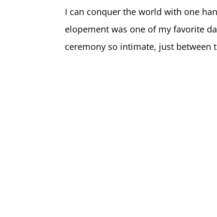
I can conquer the world with one ha
elopement was one of my favorite day
ceremony so intimate, just between t