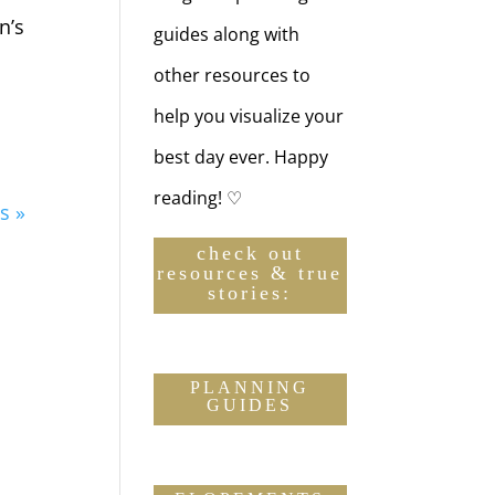
n’s
guides along with
other resources to
help you visualize your
best day ever. Happy
reading! ♡
s »
check out
resources & true
stories:
PLANNING
GUIDES