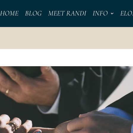
HOME
BLOG
MEET RANDI
INFO
ELO