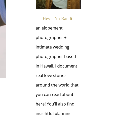
Hey! I’m Randi!
an elopement
photographer +
intimate wedding
photographer based
in Hawaii. I document
real love stories
around the world that
you can read about
here! You’ll also find
insightful planning