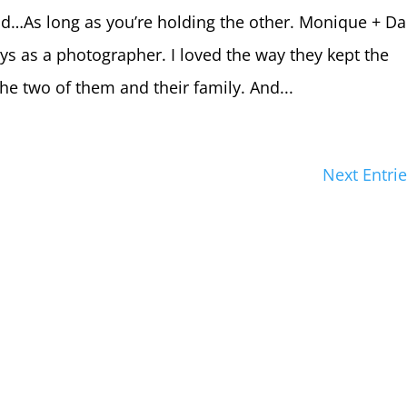
nd…As long as you’re holding the other. Monique + Da
s as a photographer. I loved the way they kept the
he two of them and their family. And...
Next Entrie