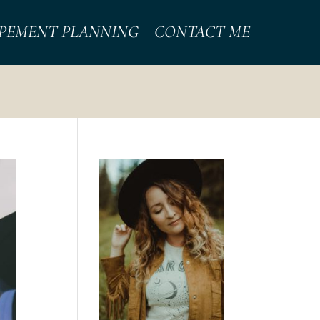
PEMENT PLANNING
CONTACT ME