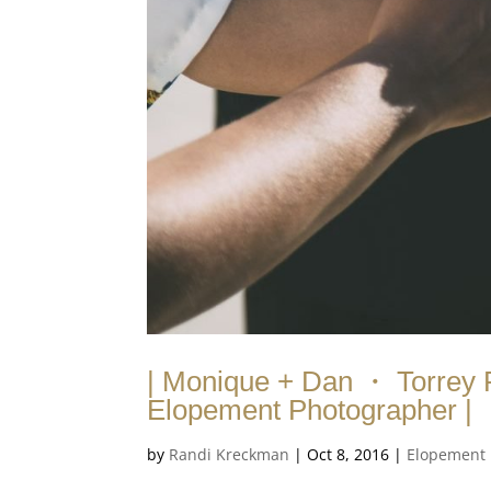
| Monique + Dan ・ Torrey 
Elopement Photographer |
by
Randi Kreckman
|
Oct 8, 2016
|
Elopement