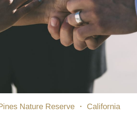
Pines Nature Reserve ・ California