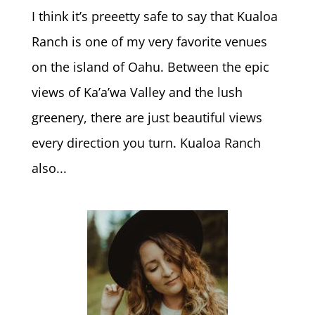
I think it’s preeetty safe to say that Kualoa
Ranch is one of my very favorite venues
on the island of Oahu. Between the epic
views of Ka’a’wa Valley and the lush
greenery, there are just beautiful views
every direction you turn. Kualoa Ranch
also...