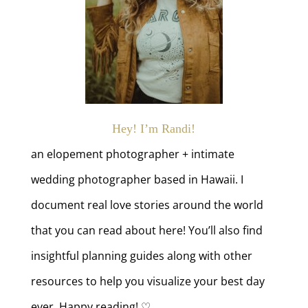
Hey! I’m Randi!
an elopement photographer + intimate
wedding photographer based in Hawaii. I
document real love stories around the world
that you can read about here! You’ll also find
insightful planning guides along with other
resources to help you visualize your best day
ever. Happy reading! ♡