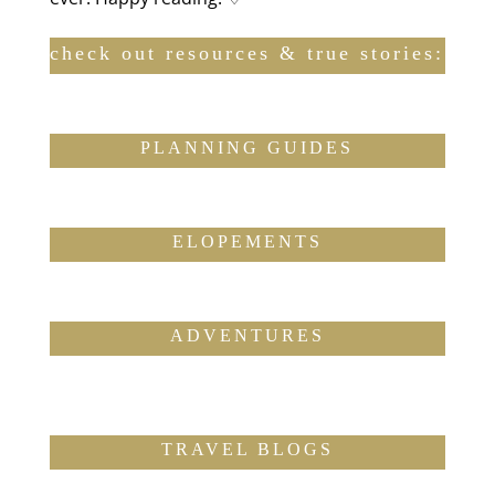
check out resources & true stories:
PLANNING GUIDES
ELOPEMENTS
ADVENTURES
TRAVEL BLOGS