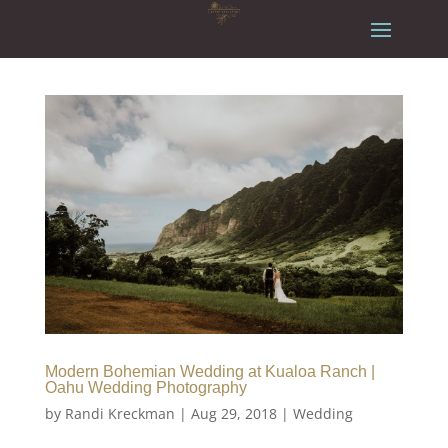
Modern Bohemian Wedding at Kualoa Ranch |
Oahu Wedding Photography
by
Randi Kreckman
|
Aug 29, 2018
|
Wedding