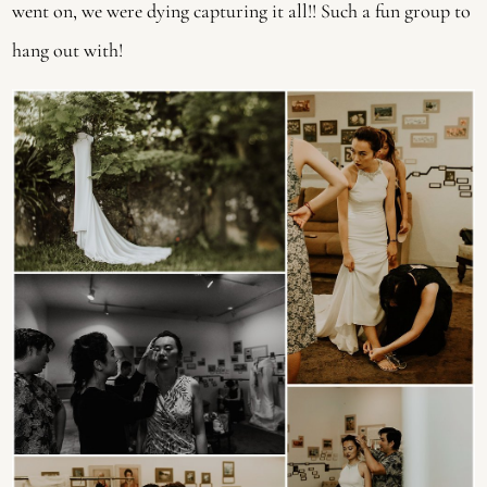
went on, we were dying capturing it all!! Such a fun group to 
hang out with! 