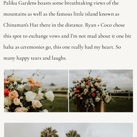
Paliku Gardens boasts some breathtaking views of the 
mountains as well as the famous little island known as 
Chinaman’s Hat there in the distance. Ryan + Coco chose 
this spot to exchange vows and I’m not mad about it one bit 
haha as ceremonies go, this one really had my heart. So 
many happy tears and laughs.