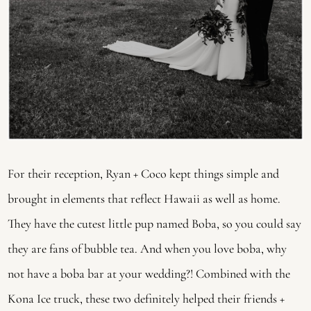
For their reception, Ryan + Coco kept things simple and 
brought in elements that reflect Hawaii as well as home. 
They have the cutest little pup named Boba, so you could say 
they are fans of bubble tea. And when you love boba, why 
not have a boba bar at your wedding?! Combined with the 
Kona Ice truck, these two definitely helped their friends + 