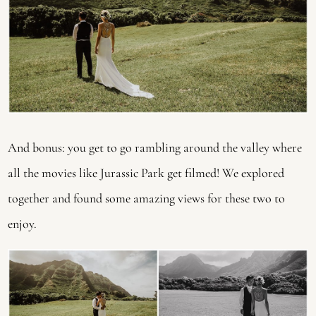
And bonus: you get to go rambling around the valley where 
all the movies like Jurassic Park get filmed! We explored 
together and found some amazing views for these two to 
enjoy.