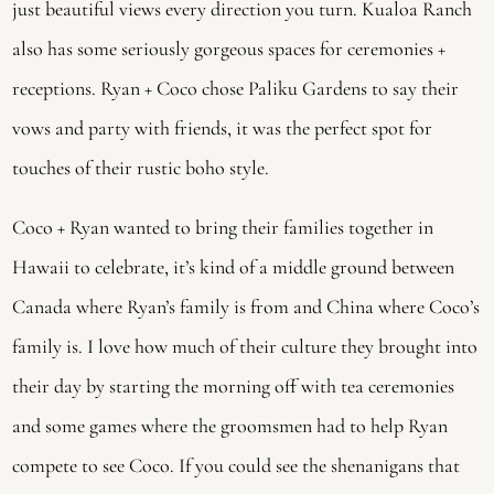
just beautiful views every direction you turn. Kualoa Ranch 
also has some seriously gorgeous spaces for ceremonies + 
receptions. Ryan + Coco chose Paliku Gardens to say their 
vows and party with friends, it was the perfect spot for 
touches of their rustic boho style.
Coco + Ryan wanted to bring their families together in 
Hawaii to celebrate, it’s kind of a middle ground between 
Canada where Ryan’s family is from and China where Coco’s 
family is. I love how much of their culture they brought into 
their day by starting the morning off with tea ceremonies 
and some games where the groomsmen had to help Ryan 
compete to see Coco. If you could see the shenanigans that 