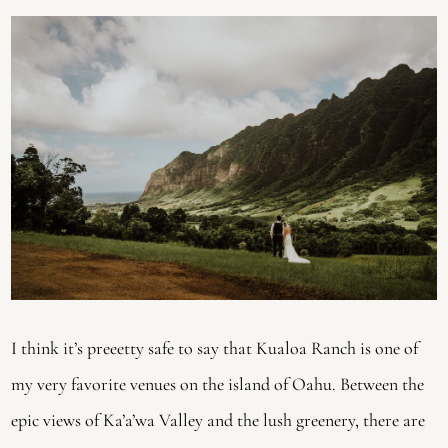
I think it’s preeetty safe to say that Kualoa Ranch is one of 
my very favorite venues on the island of Oahu. Between the 
epic views of Ka’a’wa Valley and the lush greenery, there are 