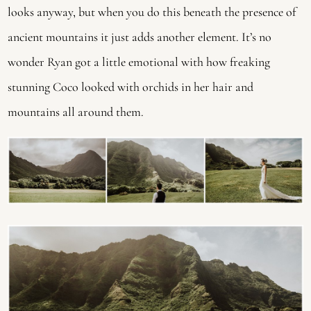
looks anyway, but when you do this beneath the presence of 
ancient mountains it just adds another element. It’s no 
wonder Ryan got a little emotional with how freaking 
stunning Coco looked with orchids in her hair and 
mountains all around them.