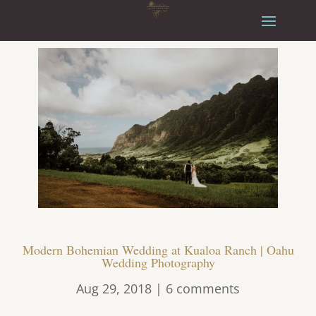
Modern Bohemian Wedding at Kualoa Ranch | Oahu
Wedding Photography
Aug 29, 2018
|
6 comments