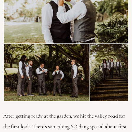
After getting ready at the garden, we hit the valley road for 
the first look. There’s something SO dang special about first 