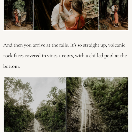
And then you arrive at the falls. It’s so straight up, volcanic
rock faces covered in vines + roots, with a chilled pool at the
bottom.