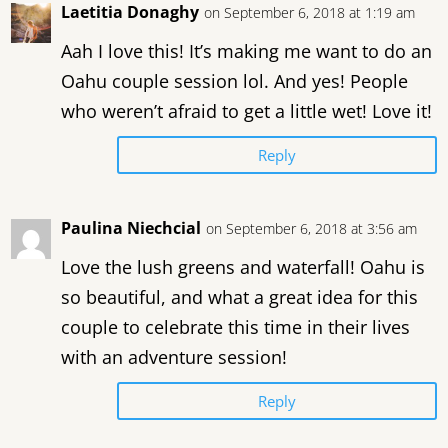
Laetitia Donaghy
on September 6, 2018 at 1:19 am
Aah I love this! It’s making me want to do an
Oahu couple session lol. And yes! People
who weren’t afraid to get a little wet! Love it!
Reply
Paulina Niechcial
on September 6, 2018 at 3:56 am
Love the lush greens and waterfall! Oahu is
so beautiful, and what a great idea for this
couple to celebrate this time in their lives
with an adventure session!
Reply