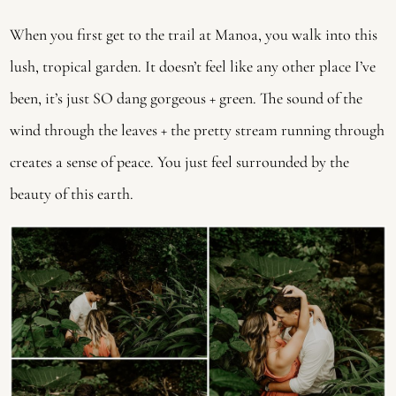
When you first get to the trail at Manoa, you walk into this
lush, tropical garden. It doesn’t feel like any other place I’ve
been, it’s just SO dang gorgeous + green. The sound of the
wind through the leaves + the pretty stream running through
creates a sense of peace. You just feel surrounded by the
beauty of this earth.