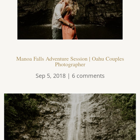
Manoa Falls Adventure Session | Oahu Couples
Photographer
Sep 5, 2018
|
6 comments