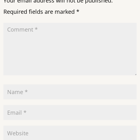
Your email address will not be published.
Required fields are marked
*