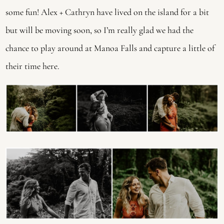
some fun! Alex + Cathryn have lived on the island for a bit
but will be moving soon, so I’m really glad we had the
chance to play around at Manoa Falls and capture a little of
their time here.