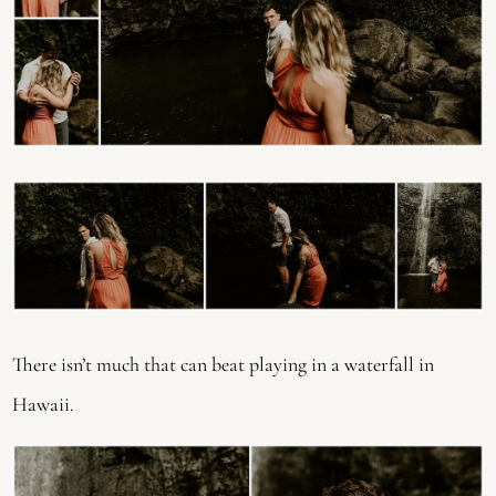
There isn’t much that can beat playing in a waterfall in
Hawaii.