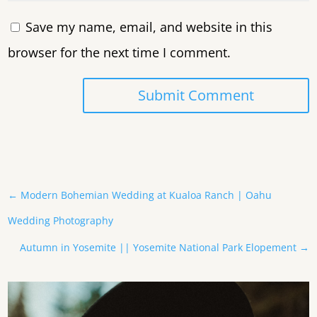
Save my name, email, and website in this
browser for the next time I comment.
Submit Comment
←
Modern Bohemian Wedding at Kualoa Ranch | Oahu
Wedding Photography
Autumn in Yosemite || Yosemite National Park Elopement
→