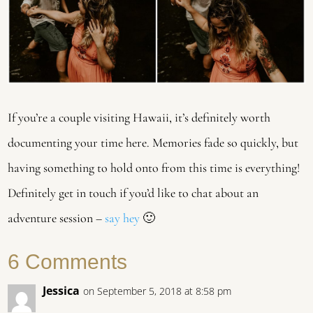
If you’re a couple visiting Hawaii, it’s definitely worth
documenting your time here. Memories fade so quickly, but
having something to hold onto from this time is everything!
Definitely get in touch if you’d like to chat about an
adventure session –
say hey
🙂
6 Comments
Jessica
on September 5, 2018 at 8:58 pm