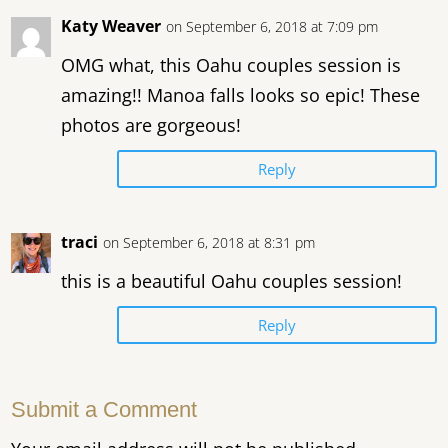
Katy Weaver
on September 6, 2018 at 7:09 pm
OMG what, this Oahu couples session is
amazing!! Manoa falls looks so epic! These
photos are gorgeous!
Reply
traci
on September 6, 2018 at 8:31 pm
this is a beautiful Oahu couples session!
Reply
Submit a Comment