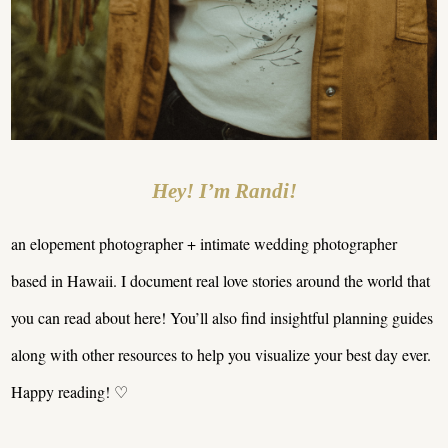
Hey! I’m Randi!
an elopement photographer + intimate wedding photographer
based in Hawaii. I document real love stories around the world that
you can read about here! You’ll also find insightful planning guides
along with other resources to help you visualize your best day ever.
Happy reading! ♡