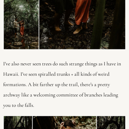
I’ve also never seen trees do such strange things as I have in
Hawaii. I’ve seen spiralled trunks + all kinds of weird
formations. A bit farther up the trail, there’s a pretty
archway like a welcoming committee of branches leading
you to the falls.