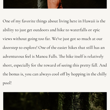
One of my favorite things about living here in Hawaii is the
ability to just get outdoors and hike to waterfalls or epic
views without going too far. We’ve just got so much at our
doorstep to explore! One of the easier hikes that still has an
adventurous feel is Manoa Falls. The hike itself is relatively
short, especially for the reward of seeing this pretty fall. And
the bonus is, you can always cool off by hopping in the chilly
pool!