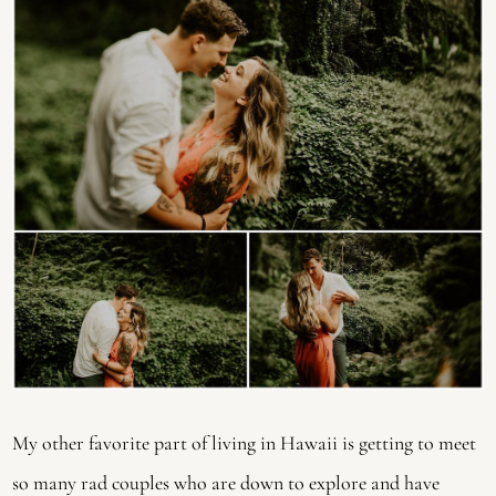
My other favorite part of living in Hawaii is getting to meet
so many rad couples who are down to explore and have