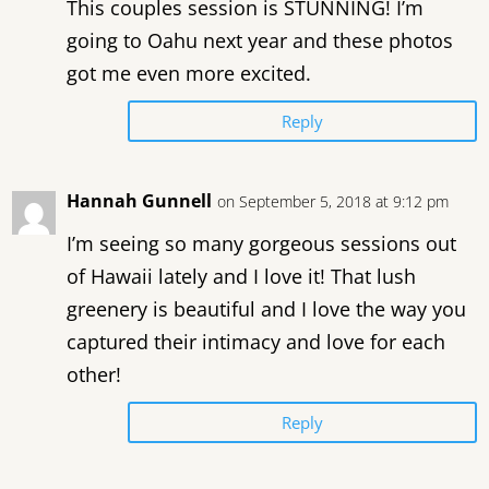
This couples session is STUNNING! I’m
going to Oahu next year and these photos
got me even more excited.
Reply
Hannah Gunnell
on September 5, 2018 at 9:12 pm
I’m seeing so many gorgeous sessions out
of Hawaii lately and I love it! That lush
greenery is beautiful and I love the way you
captured their intimacy and love for each
other!
Reply