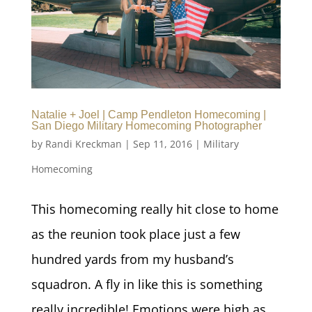
Natalie + Joel | Camp Pendleton Homecoming |
San Diego Military Homecoming Photographer
by
Randi Kreckman
|
Sep 11, 2016
|
Military
Homecoming
This homecoming really hit close to home
as the reunion took place just a few
hundred yards from my husband’s
squadron. A fly in like this is something
really incredible! Emotions were high as