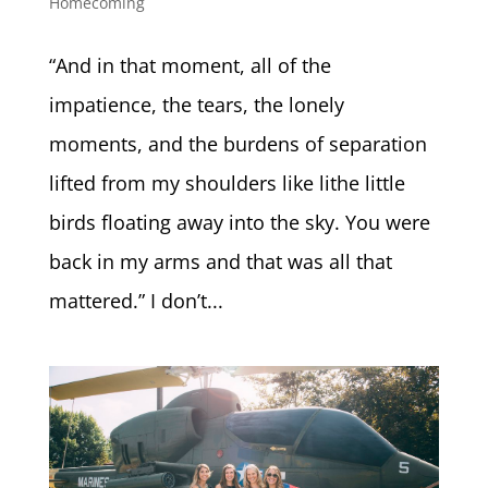
Homecoming
“And in that moment, all of the
impatience, the tears, the lonely
moments, and the burdens of separation
lifted from my shoulders like lithe little
birds floating away into the sky. You were
back in my arms and that was all that
mattered.” I don’t...