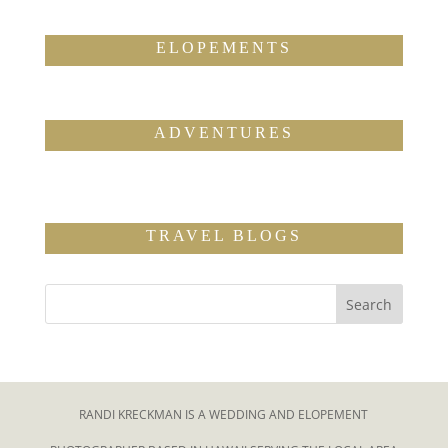
ELOPEMENTS
ADVENTURES
TRAVEL BLOGS
RANDI KRECKMAN IS A WEDDING AND ELOPEMENT