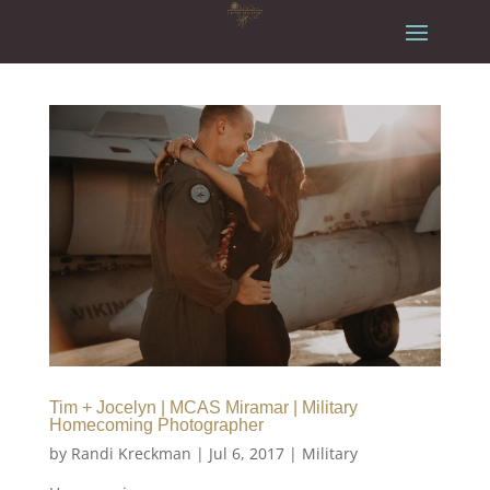
Tim + Jocelyn | MCAS Miramar | Military
Homecoming Photographer
by
Randi Kreckman
|
Jul 6, 2017
|
Military