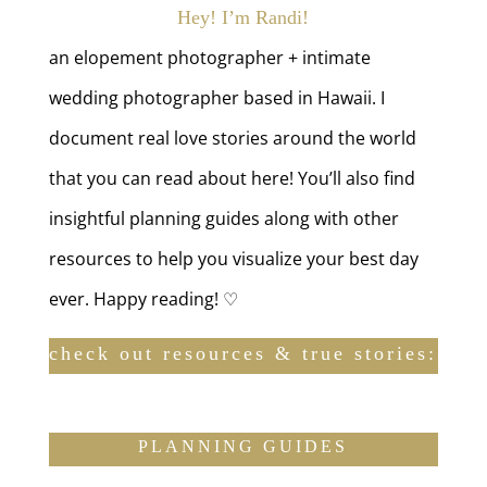
Hey! I’m Randi!
an elopement photographer + intimate
wedding photographer based in Hawaii. I
document real love stories around the world
that you can read about here! You’ll also find
insightful planning guides along with other
resources to help you visualize your best day
ever. Happy reading! ♡
check out resources & true stories:
PLANNING GUIDES