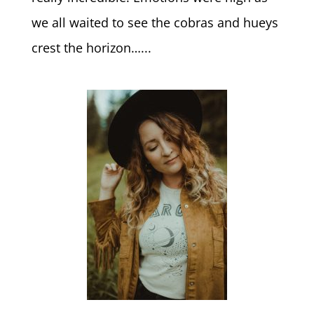
we all waited to see the cobras and hueys
crest the horizon…...