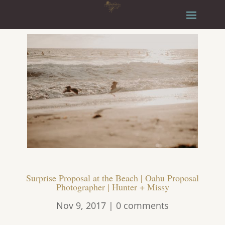
Surprise Proposal at the Beach | Oahu Proposal
Photographer | Hunter + Missy
Nov 9, 2017
|
0 comments