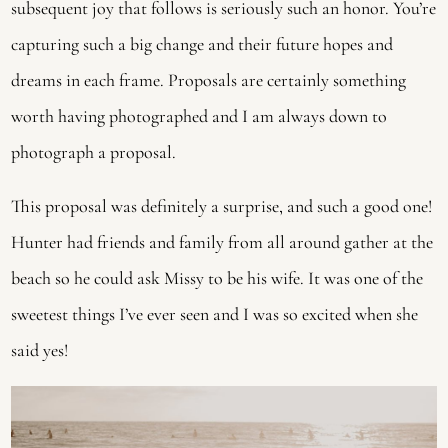
subsequent joy that follows is seriously such an honor. You’re 
capturing such a big change and their future hopes and 
dreams in each frame. Proposals are certainly something 
worth having photographed and I am always down to 
photograph a proposal.
This proposal was definitely a surprise, and such a good one! 
Hunter had friends and family from all around gather at the 
beach so he could ask Missy to be his wife. It was one of the 
sweetest things I’ve ever seen and I was so excited when she 
said yes! 