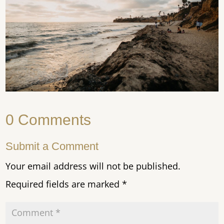
0 Comments
Submit a Comment
Your email address will not be published.
Required fields are marked
*