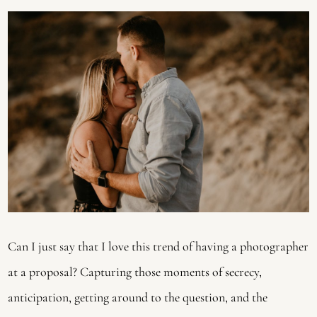
Can I just say that I love this trend of having a photographer 
at a proposal? Capturing those moments of secrecy, 
anticipation, getting around to the question, and the 