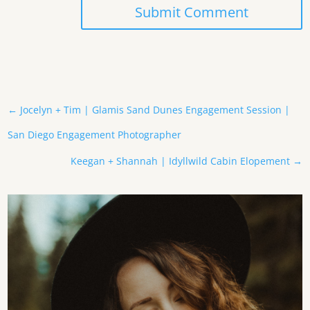
Submit Comment
←
Jocelyn + Tim | Glamis Sand Dunes Engagement Session |
San Diego Engagement Photographer
Keegan + Shannah | Idyllwild Cabin Elopement
→