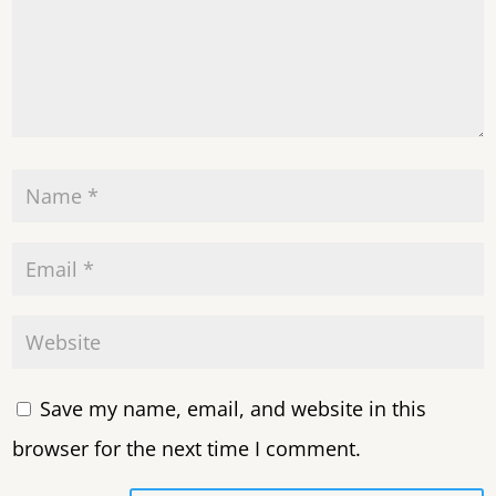
Save my name, email, and website in this
browser for the next time I comment.