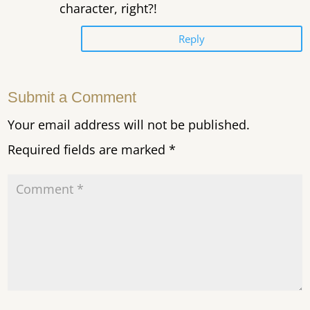
character, right?!
Reply
Submit a Comment
Your email address will not be published.
Required fields are marked
*