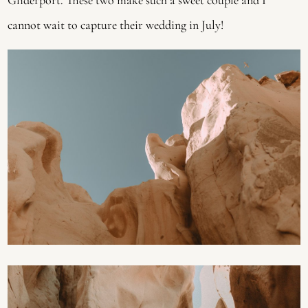
cannot wait to capture their wedding in July!