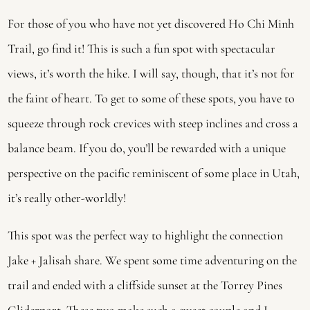
For those of you who have not yet discovered Ho Chi Minh 
Trail, go find it! This is such a fun spot with spectacular 
views, it’s worth the hike. I will say, though, that it’s not for 
the faint of heart. To get to some of these spots, you have to 
squeeze through rock crevices with steep inclines and cross a 
balance beam. If you do, you’ll be rewarded with a unique 
perspective on the pacific reminiscent of some place in Utah, 
it’s really other-worldly! 
This spot was the perfect way to highlight the connection 
Jake + Jalisah share. We spent some time adventuring on the 
trail and ended with a cliffside sunset at the Torrey Pines 
Gliderport. These two make such a sweet couple and I 