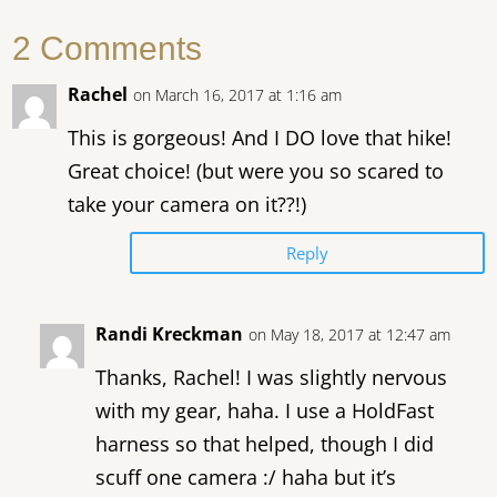
2 Comments
Rachel
on March 16, 2017 at 1:16 am
This is gorgeous! And I DO love that hike!
Great choice! (but were you so scared to
take your camera on it??!)
Reply
Randi Kreckman
on May 18, 2017 at 12:47 am
Thanks, Rachel! I was slightly nervous
with my gear, haha. I use a HoldFast
harness so that helped, though I did
scuff one camera :/ haha but it’s