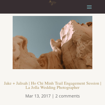
Jake + Jalisah | Ho Chi Minh Trail Engagement Session |
La Jolla Wedding Photographer
Mar 13, 2017
|
2 comments