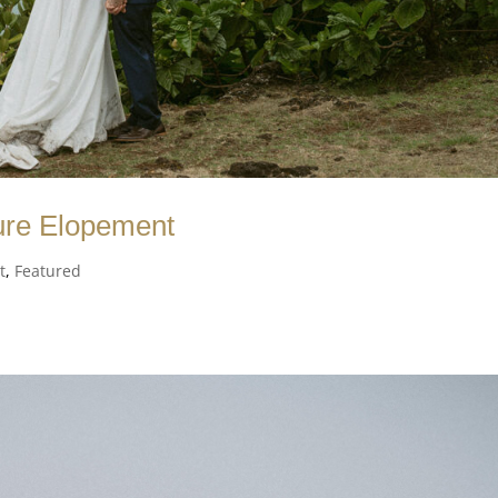
ure Elopement
t
,
Featured