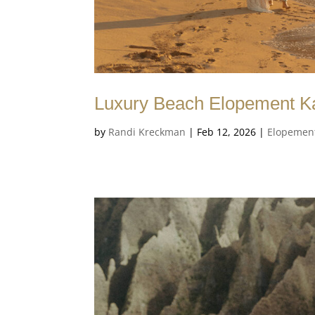
Luxury Beach Elopement Ka
by
Randi Kreckman
|
Feb 12, 2026
|
Elopemen