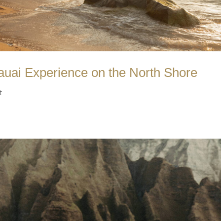
uai Experience on the North Shore
t