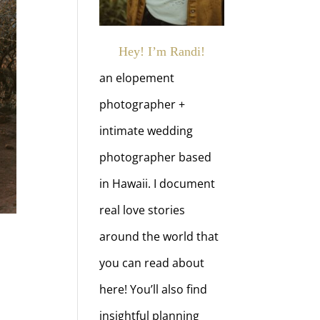
Hey! I’m Randi!
an elopement
photographer +
intimate wedding
photographer based
in Hawaii. I document
real love stories
around the world that
you can read about
here! You’ll also find
insightful planning