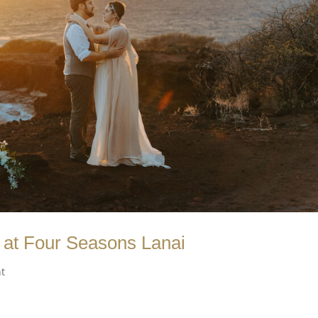
at Four Seasons Lanai
t