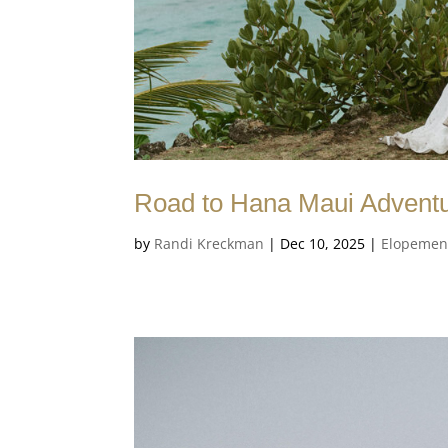
Road to Hana Maui Advent
by
Randi Kreckman
|
Dec 10, 2025
|
Elopemen