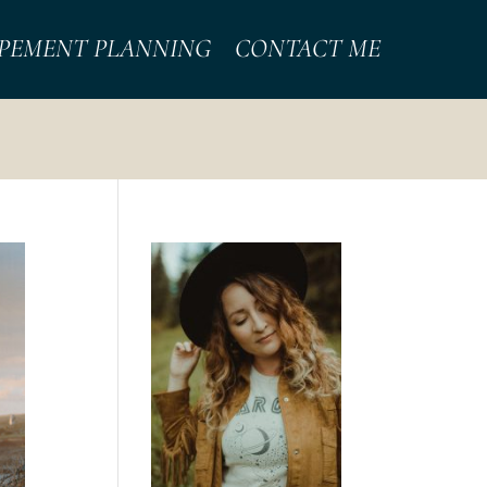
PEMENT PLANNING
CONTACT ME