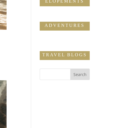
ELOPEMENTS
ADVENTURES
TRAVEL BLOGS