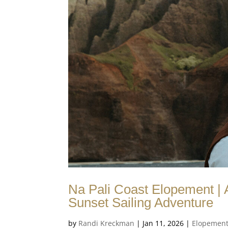
Na Pali Coast Elopement |
Sunset Sailing Adventure
by
Randi Kreckman
|
Jan 11, 2026
|
Elopemen