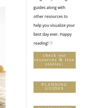
guides along with
other resources to
help you visualize your
best day ever. Happy
reading! ♡
check out
resources & true
stories:
PLANNING
GUIDES