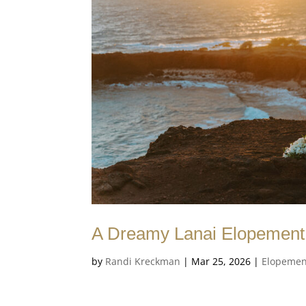
A Dreamy Lanai Elopement 
by
Randi Kreckman
|
Mar 25, 2026
|
Elopemen