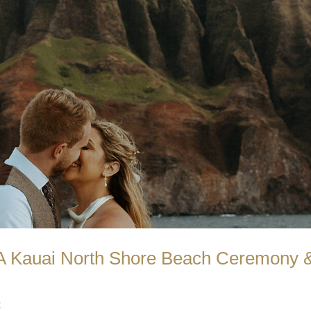
 A Kauai North Shore Beach Ceremony 
t