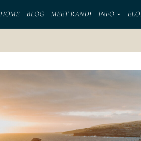
HOME
BLOG
MEET RANDI
INFO
ELO