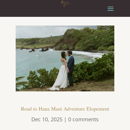
Road to Hana Maui Adventure Elopement
Dec 10, 2025
|
0 comments