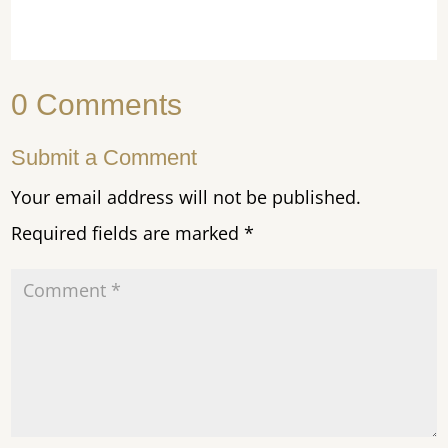
0 Comments
Submit a Comment
Your email address will not be published.
Required fields are marked
*