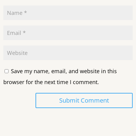
Save my name, email, and website in this
browser for the next time I comment.
Submit Comment