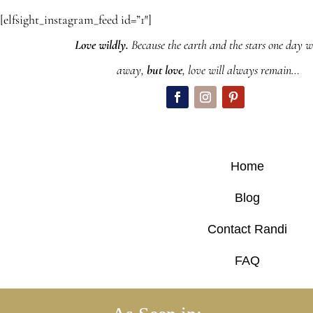
[elfsight_instagram_feed id=”1″]
Love wildly.
Because the earth and the stars one day wi
away,
but love
, love will always remain…
Home
Blog
Contact Randi
FAQ