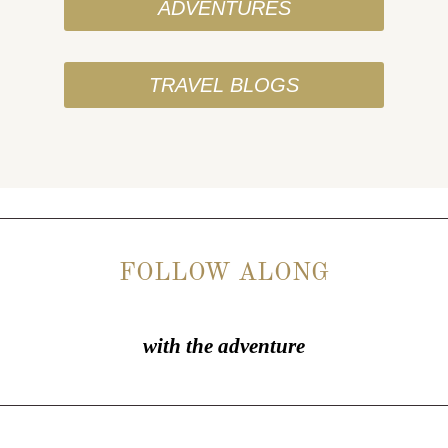
ADVENTURES
TRAVEL BLOGS
FOLLOW ALONG
with the adventure