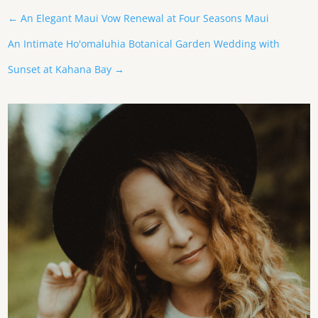
←
An Elegant Maui Vow Renewal at Four Seasons Maui
An Intimate Ho'omaluhia Botanical Garden Wedding with
Sunset at Kahana Bay
→