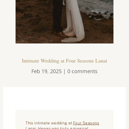
Intimate Wedding at Four Seasons Lanai
Feb 19, 2025
|
0 comments