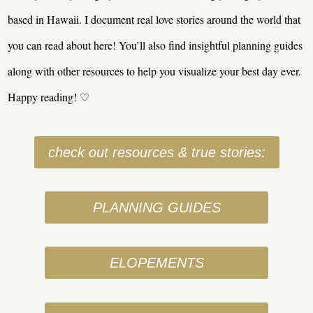
based in Hawaii. I document real love stories around the world that
you can read about here! You’ll also find insightful planning guides
along with other resources to help you visualize your best day ever.
Happy reading! ♡
check out resources & true stories:
PLANNING GUIDES
ELOPEMENTS