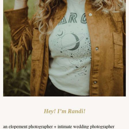
Hey! I’m Randi!
an elopement photographer + intimate wedding photographer