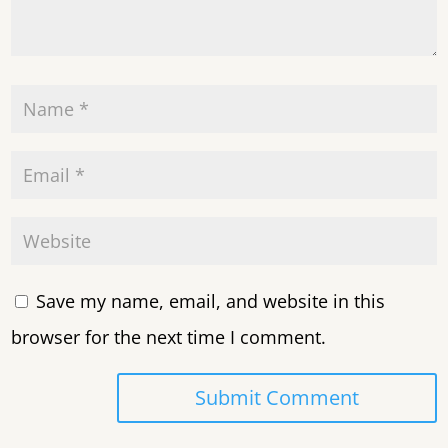
Save my name, email, and website in this
browser for the next time I comment.
Submit Comment