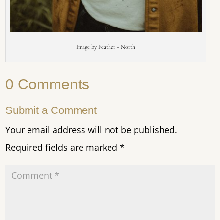
Image by Feather + North
0 Comments
Submit a Comment
Your email address will not be published.
Required fields are marked
*