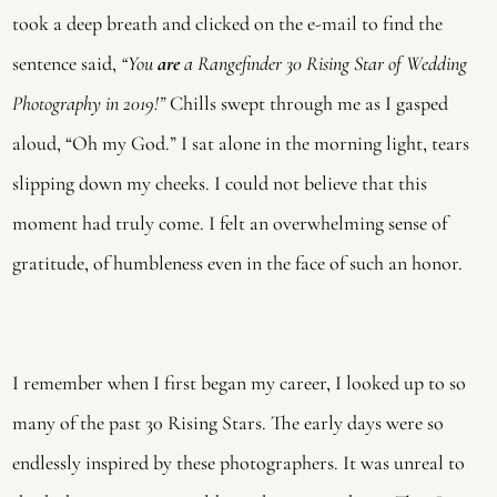
took a deep breath and clicked on the e-mail to find the
sentence said,
“You
are
a Rangefinder 30 Rising Star of Wedding
Photography in 2019!”
Chills swept through me as I gasped
aloud, “Oh my God.” I sat alone in the morning light, tears
slipping down my cheeks. I could not believe that this
moment had truly come. I felt an overwhelming sense of
gratitude, of humbleness even in the face of such an honor.
I remember when I first began my career, I looked up to so
many of the past 30 Rising Stars. The early days were so
endlessly inspired by these photographers. It was unreal to