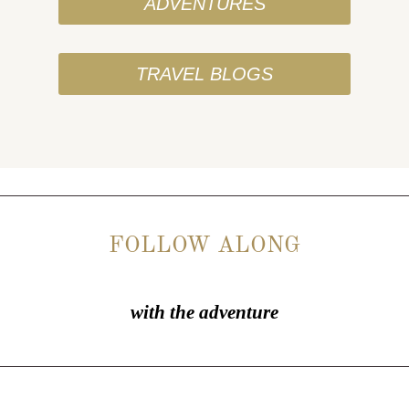
ADVENTURES
TRAVEL BLOGS
FOLLOW ALONG
with the adventure