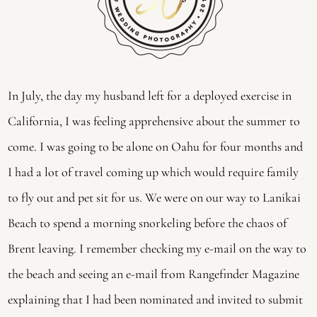
In July, the day my husband left for a deployed exercise in
California, I was feeling apprehensive about the summer to
come. I was going to be alone on Oahu for four months and
I had a lot of travel coming up which would require family
to fly out and pet sit for us. We were on our way to Lanikai
Beach to spend a morning snorkeling before the chaos of
Brent leaving. I remember checking my e-mail on the way to
the beach and seeing an e-mail from Rangefinder Magazine
explaining that I had been nominated and invited to submit