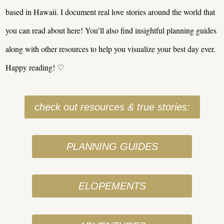
based in Hawaii. I document real love stories around the world that
you can read about here! You’ll also find insightful planning guides
along with other resources to help you visualize your best day ever.
Happy reading! ♡
check out resources & true stories:
PLANNING GUIDES
ELOPEMENTS