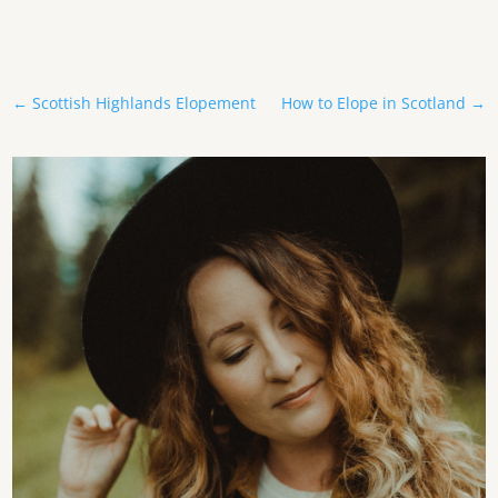
←
Scottish Highlands Elopement
How to Elope in Scotland
→