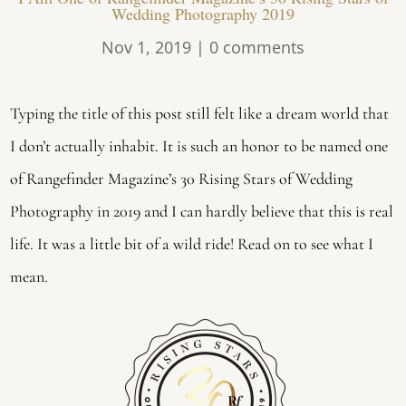
Wedding Photography 2019
Nov 1, 2019
|
0 comments
Typing the title of this post still felt like a dream world that
I don’t actually inhabit. It is such an honor to be named one
of Rangefinder Magazine’s 30 Rising Stars of Wedding
Photography in 2019 and I can hardly believe that this is real
life. It was a little bit of a wild ride! Read on to see what I
mean.