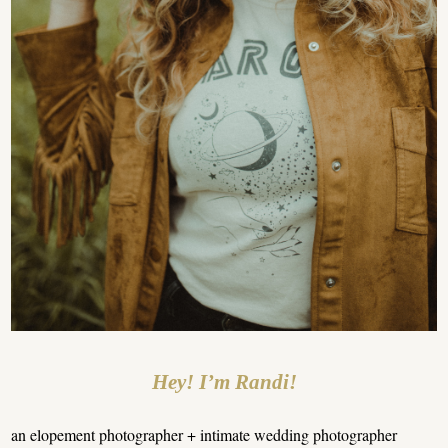
Hey! I’m Randi!
an elopement photographer + intimate wedding photographer