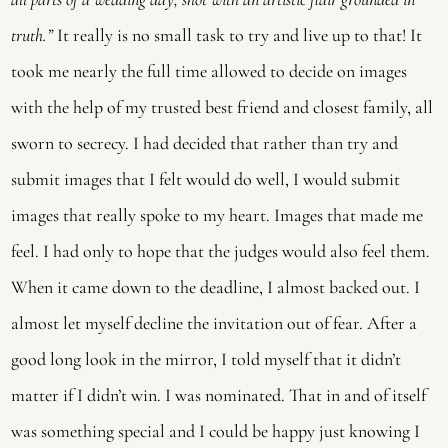
truth.”
It really is no small task to try and live up to that! It
took me nearly the full time allowed to decide on images
with the help of my trusted best friend and closest family, all
sworn to secrecy. I had decided that rather than try and
submit images that I felt would do well, I would submit
images that really spoke to my heart. Images that made me
feel. I had only to hope that the judges would also feel them.
When it came down to the deadline, I almost backed out. I
almost let myself decline the invitation out of fear. After a
good long look in the mirror, I told myself that it didn’t
matter if I didn’t win. I was nominated. That in and of itself
was something special and I could be happy just knowing I