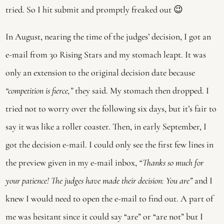
tried. So I hit submit and promptly freaked out 😉
In August, nearing the time of the judges’ decision, I got an
e-mail from 30 Rising Stars and my stomach leapt. It was
only an extension to the original decision date because
“competition is fierce,”
they said. My stomach then dropped. I
tried not to worry over the following six days, but it’s fair to
say it was like a roller coaster. Then, in early September, I
got the decision e-mail. I could only see the first few lines in
the preview given in my e-mail inbox,
“Thanks so much for
your patience! The judges have made their decision: You are”
and I
knew I would need to open the e-mail to find out. A part of
me was hesitant since it could say “are” or “are not” but I