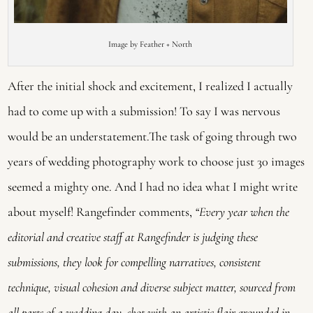
Image by Feather + North
After the initial shock and excitement, I realized I actually
had to come up with a submission! To say I was nervous
would be an understatement.The task of going through two
years of wedding photography work to choose just 30 images
seemed a mighty one. And I had no idea what I might write
about myself! Rangefinder comments,
“Every year when the
editorial and creative staff at Rangefinder is judging these
submissions, they look for compelling narratives, consistent
technique, visual cohesion and diverse subject matter, sourced from
all parts of a wedding day, shot with an artistic flair grounded in