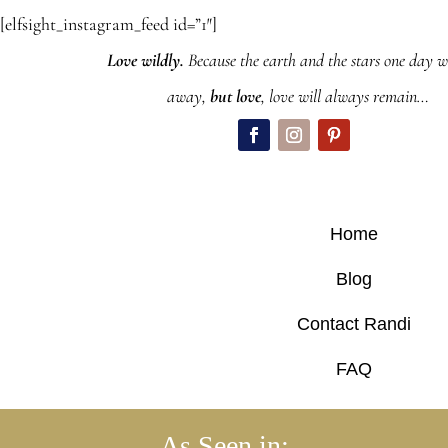
[elfsight_instagram_feed id=”1″]
Love wildly.
Because the earth and the stars one day wi
away,
but love
, love will always remain…
Home
Blog
Contact Randi
FAQ
As Seen in: