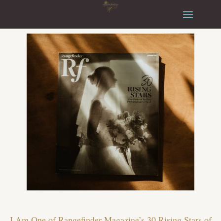
I Am One of Rangefinder Magazine’s 30 Rising Stars of