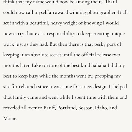
think that my name would now be among theirs. That I
could now call myself an award winning photographer. It all
set in with a beautiful, heavy weight of knowing I would
now carry that extra responsibility to keep creating unique
work just as they had. But then there is that pesky part of
keeping it an absolute secret until the official release two
months later. Like torture of the best kind hahaha I did my
best to keep busy while the months went by, prepping my
site for relaunch since it was time for a new design. It helped
that family came and went while I spent time with them and
traveled all over to Banff, Portland, Boston, Idaho, and
Maine.