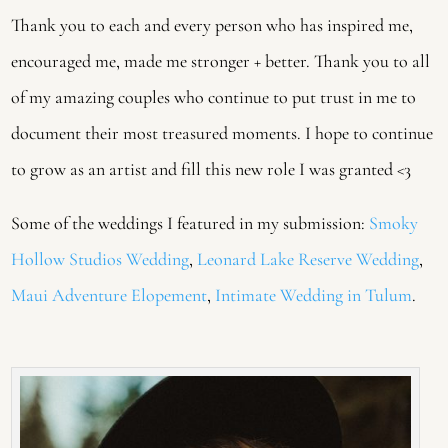
Thank you to each and every person who has inspired me,
encouraged me, made me stronger + better. Thank you to all
of my amazing couples who continue to put trust in me to
document their most treasured moments. I hope to continue
to grow as an artist and fill this new role I was granted <3
Some of the weddings I featured in my submission:
Smoky
Hollow Studios Wedding
,
Leonard Lake Reserve Wedding
,
Maui Adventure Elopement
,
Intimate Wedding in Tulum
.