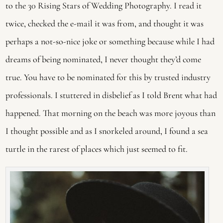
to the 30 Rising Stars of Wedding Photography. I read it
twice, checked the e-mail it was from, and thought it was
perhaps a not-so-nice joke or something because while I had
dreams of being nominated, I never thought they’d come
true. You have to be nominated for this by trusted industry
professionals. I stuttered in disbelief as I told Brent what had
happened. That morning on the beach was more joyous than
I thought possible and as I snorkeled around, I found a sea
turtle in the rarest of places which just seemed to fit.