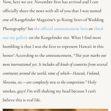
Now, here we are. November first has arrived and I can
officially share the news with all of you that I was named
one of Rangefinder Magazine’s 30 Rising Stars of Wedding
Photography! See
the official announcement here
or
check
out my gallery
on the Rangefinder site. What I find most
humbling is that I was the first to represent Hawaii in this
honor! According to the announcement,
“This year marks our
most international yet. It includes all kinds of countries from several
continents around the world, some of which—Hawaii, Finland,
Slovenia, etc.—are completely new to the competition.”
Holy
smokes, guys! I’m still shaking my head because I can’t
believe this is real life.