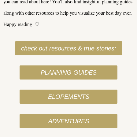
you can read about here! You’ll also find insightful planning guides
along with other resources to help you visualize your best day ever.
Happy reading! ♡
check out resources & true stories:
PLANNING GUIDES
ELOPEMENTS
ADVENTURES