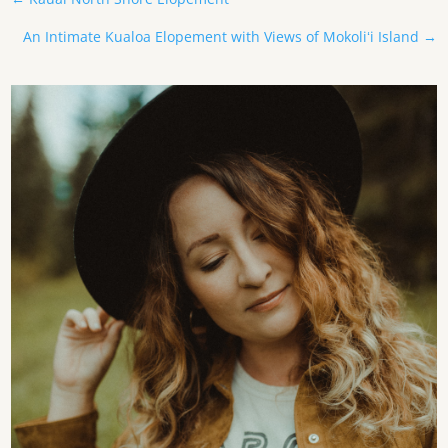
An Intimate Kualoa Elopement with Views of Mokoliʻi Island
→