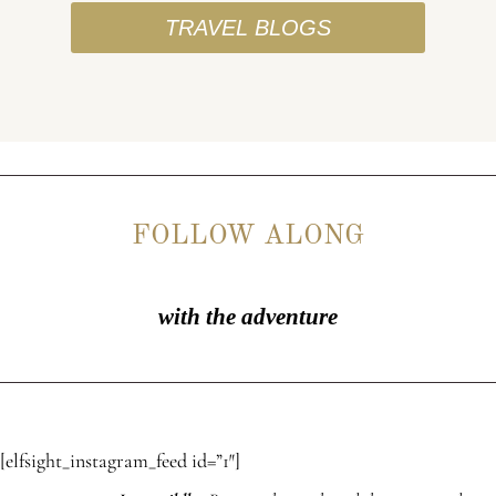
TRAVEL BLOGS
FOLLOW ALONG
with the adventure
[elfsight_instagram_feed id=”1″]