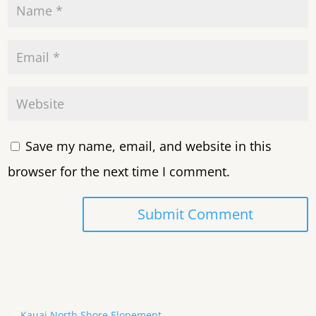
Save my name, email, and website in this
browser for the next time I comment.
Submit Comment
←
Kauai North Shore Elopement