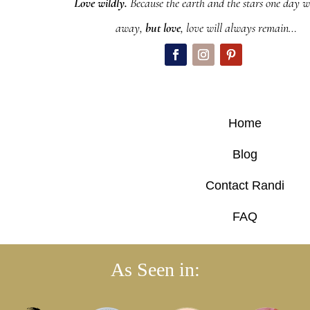
Love wildly.
Because the earth and the stars one day wi
away,
but love
, love will always remain…
Home
Blog
Contact Randi
FAQ
As Seen in: