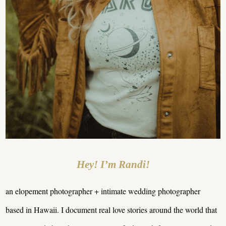
Hey! I’m Randi!
an elopement photographer + intimate wedding photographer
based in Hawaii. I document real love stories around the world that