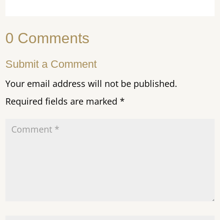
0 Comments
Submit a Comment
Your email address will not be published.
Required fields are marked
*