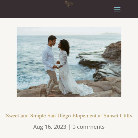
Sweet and Simple San Diego Elopement at Sunset Cliffs
Aug 16, 2023
|
0 comments