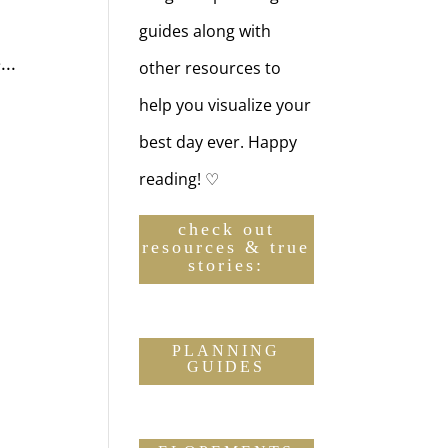
guides along with
..
other resources to
help you visualize your
best day ever. Happy
reading! ♡
check out
resources & true
stories:
PLANNING
GUIDES