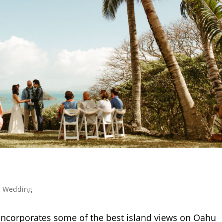
,
Wedding
ncorporates some of the best island views on Oahu