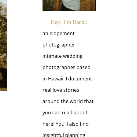
Hey! I’m Randi!
an elopement
photographer +
intimate wedding
photographer based
in Hawaii. I document
real love stories
around the world that
you can read about
here! You’ll also find
insightful planning