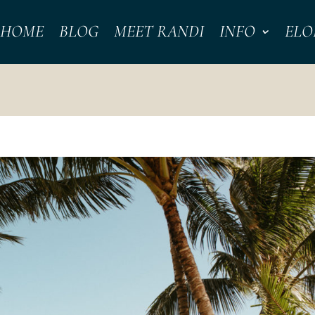
HOME
BLOG
MEET RANDI
INFO
ELO