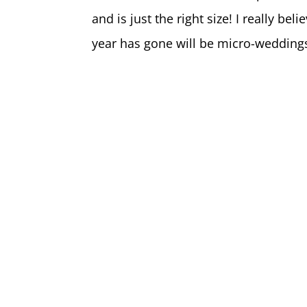
and is just the right size! I really be
year has gone will be micro-wedding