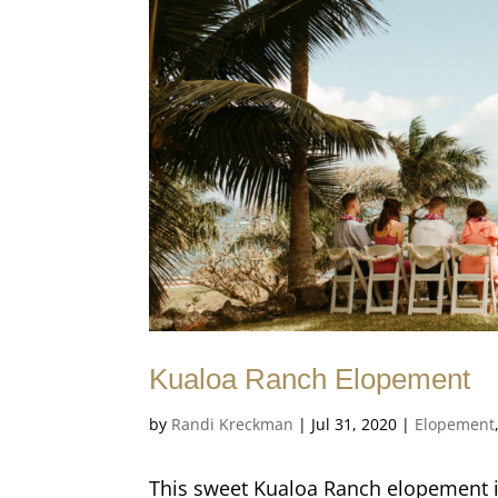
Kualoa Ranch Elopement
by
Randi Kreckman
|
Jul 31, 2020
|
Elopement
This sweet Kualoa Ranch elopement i