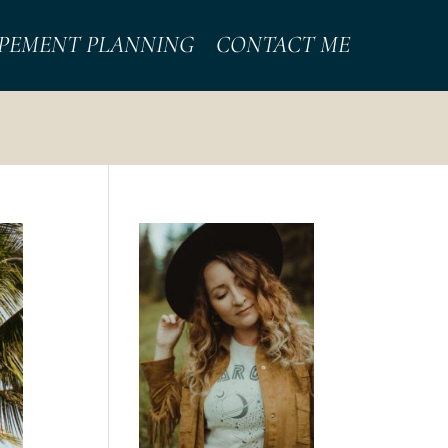
PEMENT PLANNING
CONTACT ME