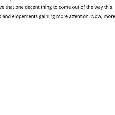
lieve that one decent thing to come out of the way this
s and elopements gaining more attention. Now, more.