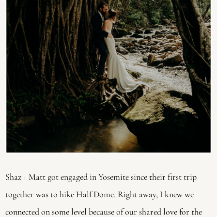
Shaz + Matt got engaged in Yosemite since their first trip 
together was to hike Half Dome. Right away, I knew we 
connected on some level because of our shared love for the 