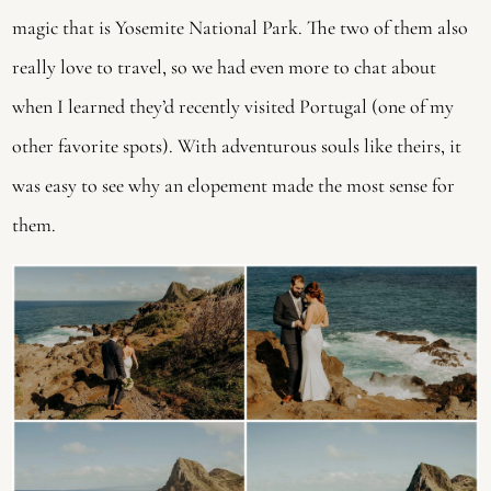
magic that is Yosemite National Park. The two of them also 
really love to travel, so we had even more to chat about 
when I learned they’d recently visited Portugal (one of my 
other favorite spots). With adventurous souls like theirs, it 
was easy to see why an elopement made the most sense for 
them. 