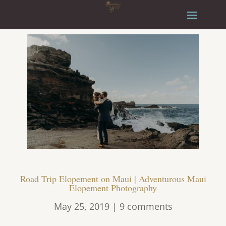
Road Trip Elopement on Maui | Adventurous Maui
Elopement Photography
May 25, 2019
|
9 comments