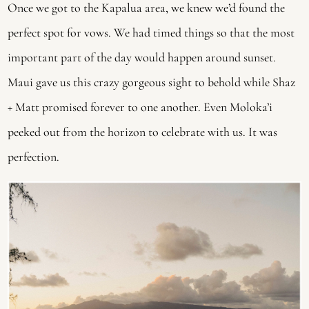
Once we got to the Kapalua area, we knew we’d found the 
perfect spot for vows. We had timed things so that the most 
important part of the day would happen around sunset. 
Maui gave us this crazy gorgeous sight to behold while Shaz 
+ Matt promised forever to one another. Even Moloka’i 
peeked out from the horizon to celebrate with us. It was 
perfection.