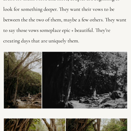
look for something deeper. They want their vows to be 
between the the two of them, maybe a few others. They want 
to say those vows someplace epic + beautiful. They’re 
creating days that are uniquely them. 