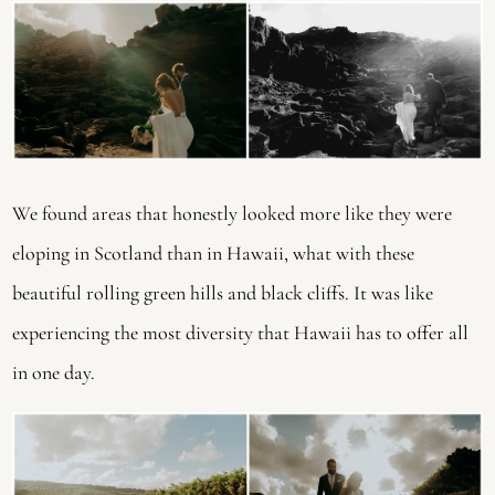
We found areas that honestly looked more like they were 
eloping in Scotland than in Hawaii, what with these 
beautiful rolling green hills and black cliffs. It was like 
experiencing the most diversity that Hawaii has to offer all 
in one day.