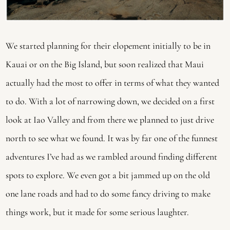
We started planning for their elopement initially to be in 
Kauai or on the Big Island, but soon realized that Maui 
actually had the most to offer in terms of what they wanted 
to do. With a lot of narrowing down, we decided on a first 
look at Iao Valley and from there we planned to just drive 
north to see what we found. It was by far one of the funnest 
adventures I’ve had as we rambled around finding different 
spots to explore. We even got a bit jammed up on the old 
one lane roads and had to do some fancy driving to make 
things work, but it made for some serious laughter. 