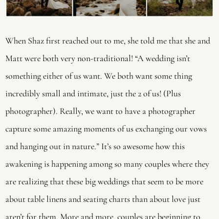
When Shaz first reached out to me, she told me that she and 
Matt were both very non-traditional! “A wedding isn’t 
something either of us want. We both want some thing 
incredibly small and intimate, just the 2 of us! (Plus 
photographer). Really, we want to have a photographer 
capture some amazing moments of us exchanging our vows 
and hanging out in nature.” It’s so awesome how this 
awakening is happening among so many couples where they 
are realizing that these big weddings that seem to be more 
about table linens and seating charts than about love just 
aren’t for them. More and more, couples are beginning to 