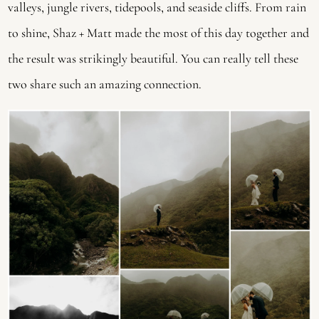
valleys, jungle rivers, tidepools, and seaside cliffs. From rain 
to shine, Shaz + Matt made the most of this day together and 
the result was strikingly beautiful. You can really tell these 
two share such an amazing connection.