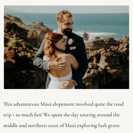
This adventurous Maui elopement involved quite the road 
trip + so much fun! We spent the day touring around the 
middle and northern coast of Maui exploring lush green 