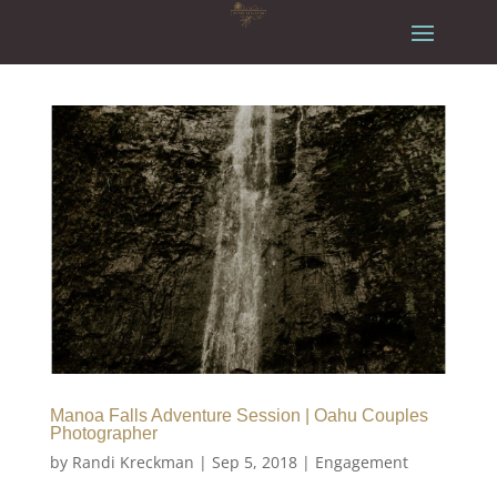
Manoa Falls Adventure Session | Oahu Couples
Photographer
by
Randi Kreckman
|
Sep 5, 2018
|
Engagement