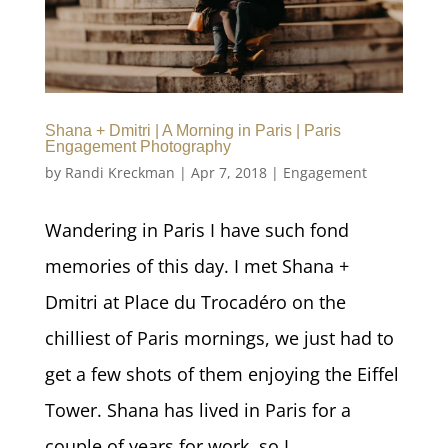
Shana + Dmitri | A Morning in Paris | Paris
Engagement Photography
by
Randi Kreckman
|
Apr 7, 2018
|
Engagement
Wandering in Paris I have such fond
memories of this day. I met Shana +
Dmitri at Place du Trocadéro on the
chilliest of Paris mornings, we just had to
get a few shots of them enjoying the Eiffel
Tower. Shana has lived in Paris for a
couple of years for work, so I...