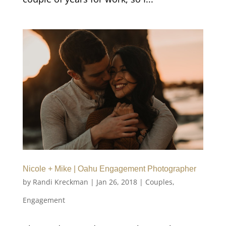
Nicole + Mike | Oahu Engagement Photographer
by
Randi Kreckman
|
Jan 26, 2018
|
Couples
,
Engagement