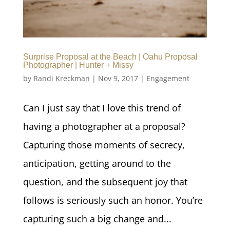
Surprise Proposal at the Beach | Oahu Proposal
Photographer | Hunter + Missy
by
Randi Kreckman
|
Nov 9, 2017
|
Engagement
Can I just say that I love this trend of
having a photographer at a proposal?
Capturing those moments of secrecy,
anticipation, getting around to the
question, and the subsequent joy that
follows is seriously such an honor. You’re
capturing such a big change and...