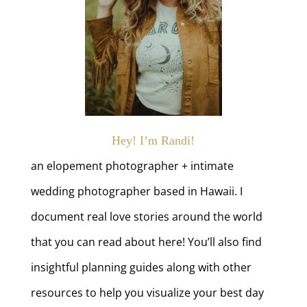
Hey! I’m Randi!
an elopement photographer + intimate
wedding photographer based in Hawaii. I
document real love stories around the world
that you can read about here! You’ll also find
insightful planning guides along with other
resources to help you visualize your best day