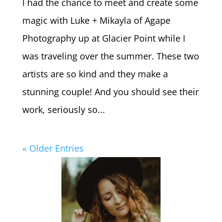
I had the chance to meet and create some
magic with Luke + Mikayla of Agape
Photography up at Glacier Point while I
was traveling over the summer. These two
artists are so kind and they make a
stunning couple! And you should see their
work, seriously so...
« Older Entries