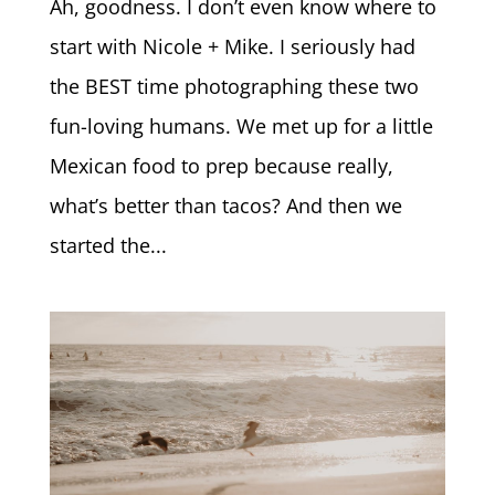
Ah, goodness. I don’t even know where to
start with Nicole + Mike. I seriously had
the BEST time photographing these two
fun-loving humans. We met up for a little
Mexican food to prep because really,
what’s better than tacos? And then we
started the...