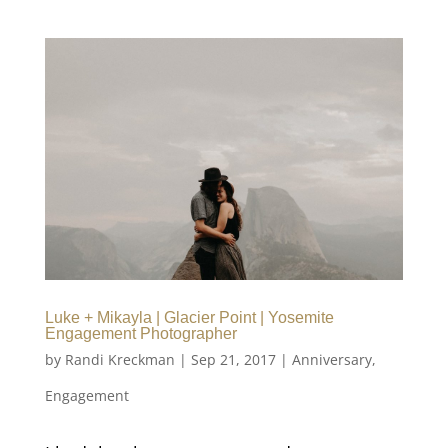
Luke + Mikayla | Glacier Point | Yosemite
Engagement Photographer
by
Randi Kreckman
|
Sep 21, 2017
|
Anniversary
,
Engagement