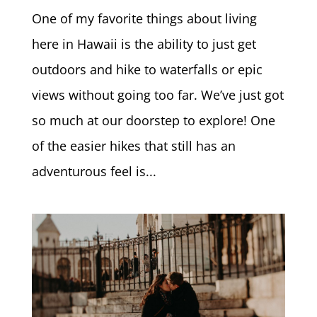
One of my favorite things about living
here in Hawaii is the ability to just get
outdoors and hike to waterfalls or epic
views without going too far. We’ve just got
so much at our doorstep to explore! One
of the easier hikes that still has an
adventurous feel is...