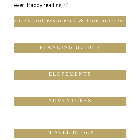
ever. Happy reading! ♡
check out resources & true stories:
PLANNING GUIDES
ELOPEMENTS
ADVENTURES
TRAVEL BLOGS