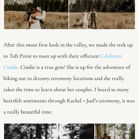
After this sweet first look in the valley, we made the trek up 
to Taft Point to meet up with their officiant 
Celebrant 
Cindie
. Cindie is a true gem! She is up for the adventure of 
hiking out to dreamy ceremony locations and she really 
takes the time to learn about her couples. I heard so many 
heartfelt sentiments through Rachel + Joel’s ceremony, it was 
a really beautiful time.