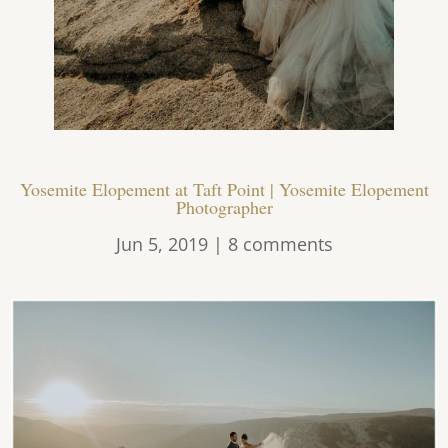
Yosemite Elopement at Taft Point | Yosemite Elopement
Photographer
Jun 5, 2019
|
8 comments