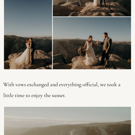
With vows exchanged and everything official, we took a 
little time to enjoy the sunset.