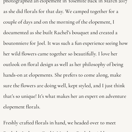
photographed an elopement in Yosemite back in March 2017 
as she did florals for that day. We camped together for a 
couple of days and on the morning of the elopement, I 
documented as she built Rachel’s bouquet and created a 
boutonniere for Joel. It was such a fun experience seeing how 
her wild flowers came together so beautifully. I love her 
outlook on floral design as well as her philosophy of being 
hands-on at elopements. She prefers to come along, make 
sure the flowers are doing well, kept styled, and I just think 
that’s so unique! It’s what makes her an expert on adventure 
elopement florals.
Freshly crafted florals in hand, we headed over to meet 