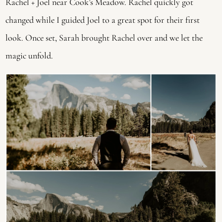
Rachel + Joel near Cook’s Meadow. Rachel quickly got 
changed while I guided Joel to a great spot for their first 
look. Once set, Sarah brought Rachel over and we let the 
magic unfold.