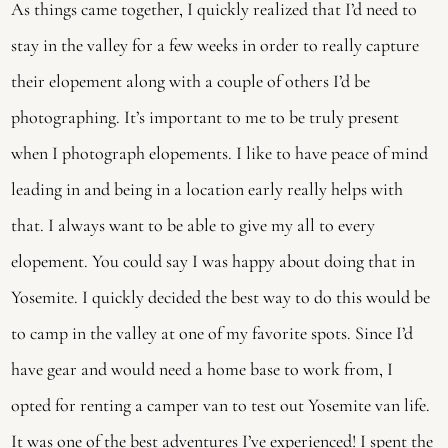
As things came together, I quickly realized that I’d need to 
stay in the valley for a few weeks in order to really capture 
their elopement along with a couple of others I’d be 
photographing. It’s important to me to be truly present 
when I photograph elopements. I like to have peace of mind 
leading in and being in a location early really helps with 
that. I always want to be able to give my all to every 
elopement. You could say I was happy about doing that in 
Yosemite. I quickly decided the best way to do this would be 
to camp in the valley at one of my favorite spots. Since I’d 
have gear and would need a home base to work from, I 
opted for renting a camper van to test out Yosemite van life. 
It was one of the best adventures I’ve experienced! I spent the 