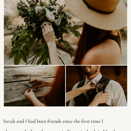
Sarah and I had been friends since the first time I 