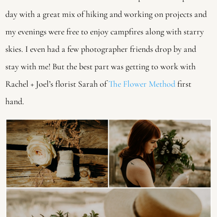
day with a great mix of hiking and working on projects and 
my evenings were free to enjoy campfires along with starry 
skies. I even had a few photographer friends drop by and 
stay with me! But the best part was getting to work with 
Rachel + Joel’s florist Sarah of 
The Flower Method
 first 
hand.