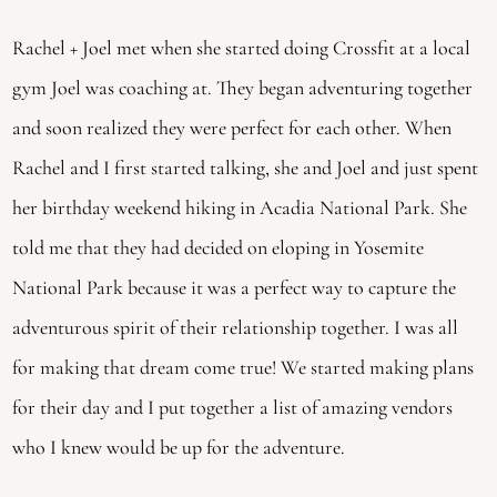
Rachel + Joel met when she started doing Crossfit at a local 
gym Joel was coaching at. They began adventuring together 
and soon realized they were perfect for each other. When 
Rachel and I first started talking, she and Joel and just spent 
her birthday weekend hiking in Acadia National Park. She 
told me that they had decided on eloping in Yosemite 
National Park because it was a perfect way to capture the 
adventurous spirit of their relationship together. I was all 
for making that dream come true! We started making plans 
for their day and I put together a list of amazing vendors 
who I knew would be up for the adventure.