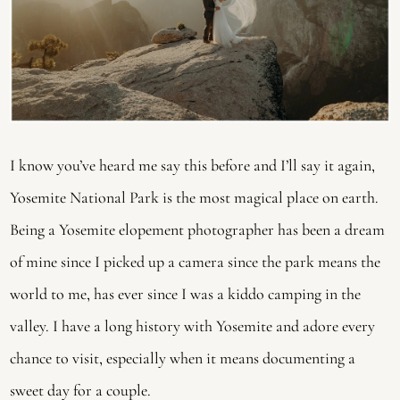
I know you’ve heard me say this before and I’ll say it again, 
Yosemite National Park is the most magical place on earth. 
Being a Yosemite elopement photographer has been a dream 
of mine since I picked up a camera since the park means the 
world to me, has ever since I was a kiddo camping in the 
valley. I have a long history with Yosemite and adore every 
chance to visit, especially when it means documenting a 
sweet day for a couple.